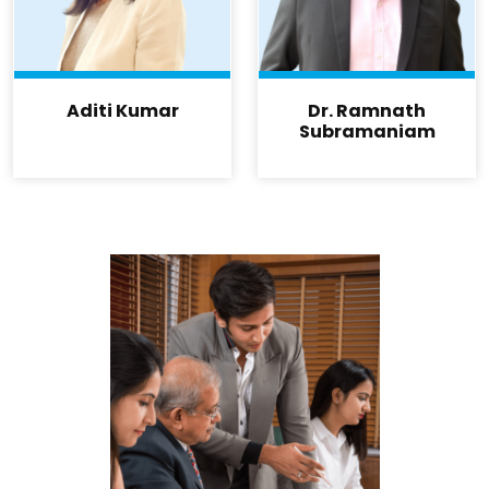
Aditi Kumar
Dr. Ramnath
Subramaniam