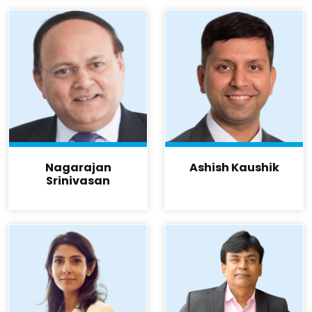
Nagarajan
Ashish Kaushik
Srinivasan