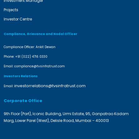
Investment Manager
Projects
Investor Centre
Compliance, Grievance and Nodal Officer
Compliance Officer: Ankit Dewan
Phone:
+91 (022) 4716 0330
Email:
compliance@tvsinfratrust.com
Investors Relations
investorrelations@tvsinfratrust.com
Email:
Corporate Office
9th Floor (Part), Iconic Building, Urmi Estate, 95, Ganpatrao Kadam
Marg, Lower Parel (West), Delisle Road, Mumbai – 400013