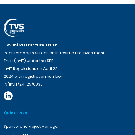
TVS Infrastructure Trust
Registered with SEBI as an Infrastructure Investment
Trust (InvIT) under the SEBI
InvIT Regulations on April 22
2024 with registration number
IN/InvIT/24-25/0030
Quick Links
Sponsor and Project Manager