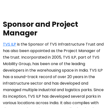
Sponsor and Project
Manager
TVS ILP
is the Sponsor of TVS Infrastructure Trust and
has also been appointed as the Project Manager of
the trust. Incorporated in 2005, TVS ILP, part of TVS
Mobility Group, has been one of the leading
developers in the warehousing space in India. TVS ILP
has a sound-track record of over 20 years in the
infrastructure sector and has developed and
managed multiple industrial and logistics parks. Since
its inception, TVS ILP has developed several parks in
various locations across India. It also complies with