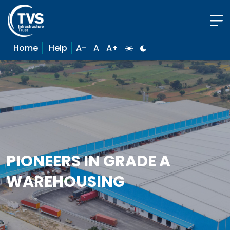
Home
Help
A-
A
A+
PIONEERS IN GRADE A
WAREHOUSING