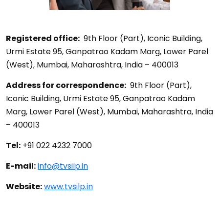
Registered office:
9th Floor (Part), Iconic Building,
Urmi Estate 95, Ganpatrao Kadam Marg, Lower Parel
(West), Mumbai, Maharashtra, India – 400013
Address for correspondence:
9th Floor (Part),
Iconic Building, Urmi Estate 95, Ganpatrao Kadam
Marg, Lower Parel (West), Mumbai, Maharashtra, India
– 400013
Tel:
+91 022 4232 7000
E-mail:
info@tvsilp.in
Website:
www.tvsilp.in