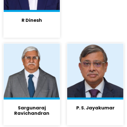
R Dinesh
Sargunaraj
P. S. Jayakumar
Ravichandran