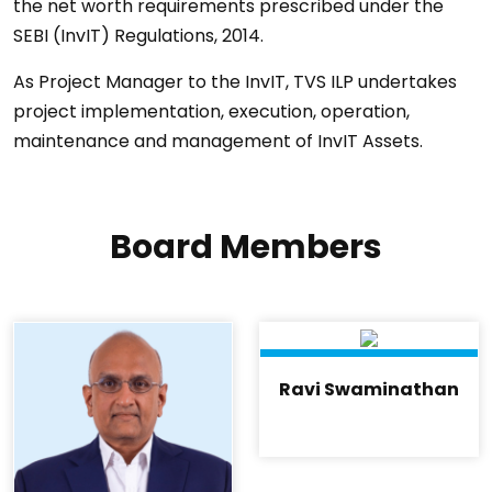
the net worth requirements prescribed under the
SEBI (InvIT) Regulations, 2014.
As Project Manager to the InvIT, TVS ILP undertakes
project implementation, execution, operation,
maintenance and management of InvIT Assets.
Board Members
Ravi Swaminathan