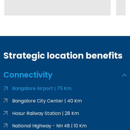
Strategic location benefits
Connectivity
Bangalore Airport | 75 Km
Bangalore City Center | 40 Km
Hosur Railway Station | 28 Km
National Highway - NH 48 | 10 Km