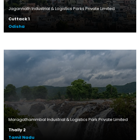
Jagannath Industrial & Logistics Parks Private Limited
Cuttack 1
Odisha
Plot Size – 14.43 acres
Leasable Area – 3.4 lakhs sq.ft.
Location – Banipada, Odisha
Read More
Maragathammbal Industrial & Logistics Park Private Limited
Thally 2
Tamil Nadu