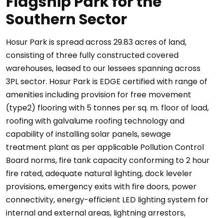
Flagship Park for the
Southern Sector
Hosur Park is spread across 29.83 acres of land,
consisting of three fully constructed covered
warehouses, leased to our lessees spanning across
3PL sector. Hosur Park is EDGE certified with range of
amenities including provision for free movement
(type2) flooring with 5 tonnes per sq. m. floor of load,
roofing with galvalume roofing technology and
capability of installing solar panels, sewage
treatment plant as per applicable Pollution Control
Board norms, fire tank capacity conforming to 2 hour
fire rated, adequate natural lighting, dock leveler
provisions, emergency exits with fire doors, power
connectivity, energy-efficient LED lighting system for
internal and external areas, lightning arrestors,