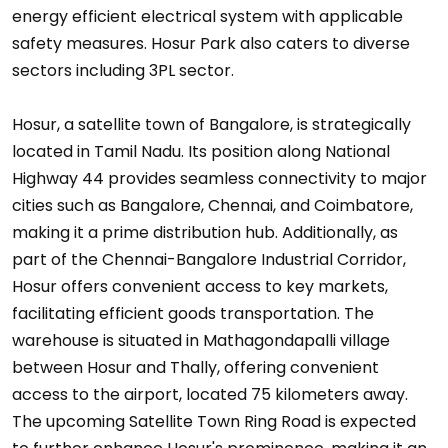
energy efficient electrical system with applicable
safety measures. Hosur Park also caters to diverse
sectors including 3PL sector.
Hosur, a satellite town of Bangalore, is strategically
located in Tamil Nadu. Its position along National
Highway 44 provides seamless connectivity to major
cities such as Bangalore, Chennai, and Coimbatore,
making it a prime distribution hub. Additionally, as
part of the Chennai-Bangalore Industrial Corridor,
Hosur offers convenient access to key markets,
facilitating efficient goods transportation. The
warehouse is situated in Mathagondapalli village
between Hosur and Thally, offering convenient
access to the airport, located 75 kilometers away.
The upcoming Satellite Town Ring Road is expected