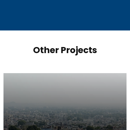
Other Projects