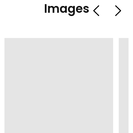
Images