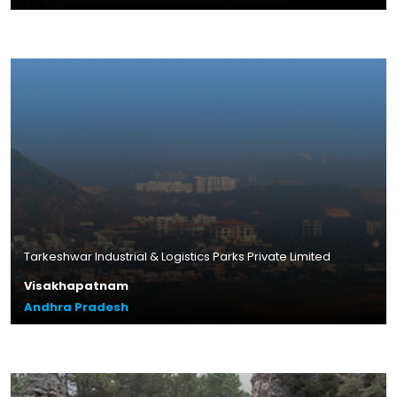
Plot Size – 10.83 acres
Leasable Area – 4.8 lakhs sq.ft.
Location – Thally, Tamil Nadu
Read More
Tarkeshwar Industrial & Logistics Parks Private Limited
Visakhapatnam
Andhra Pradesh
Plot Size – 16.80 acres
Leasable Area – 4.2 lakhs sq.ft.
Location – Gurrampalem,