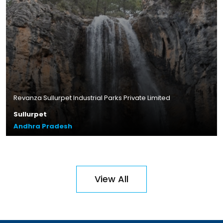
Andhra Pradesh
Read More
Revanza Sullurpet Industrial Parks Private Limited
Sullurpet
Andhra Pradesh
Plot Size – 44.10 acres
Leasable Area – 13.8 lakhs sq.ft.
Location – Zuvvi Chelika,
View All
Andhra Pradesh
Read More