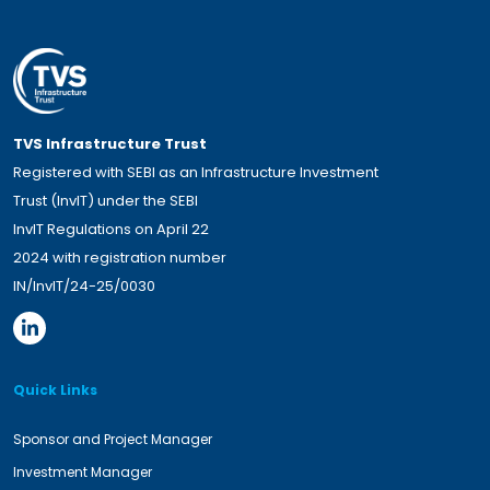
TVS Infrastructure Trust
Registered with SEBI as an Infrastructure Investment
Trust (InvIT) under the SEBI
InvIT Regulations on April 22
2024 with registration number
IN/InvIT/24-25/0030
Quick Links
Sponsor and Project Manager
Investment Manager