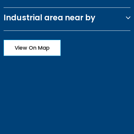
Industrial area near by
View On Map