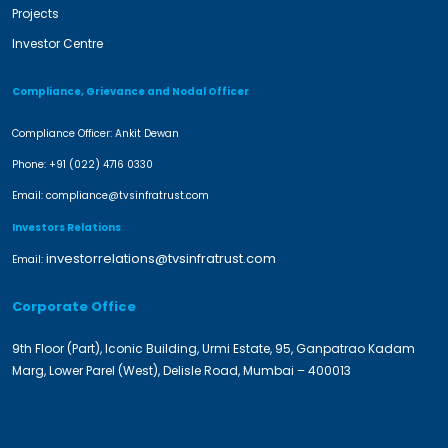
Projects
Investor Centre
Compliance, Grievance and Nodal Officer
Compliance Officer: Ankit Dewan
Phone:
+91 (022) 4716 0330
Email:
compliance@tvsinfratrust.com
Investors Relations
investorrelations@tvsinfratrust.com
Email:
Corporate Office
9th Floor (Part), Iconic Building, Urmi Estate, 95, Ganpatrao Kadam
Marg, Lower Parel (West), Delisle Road, Mumbai – 400013