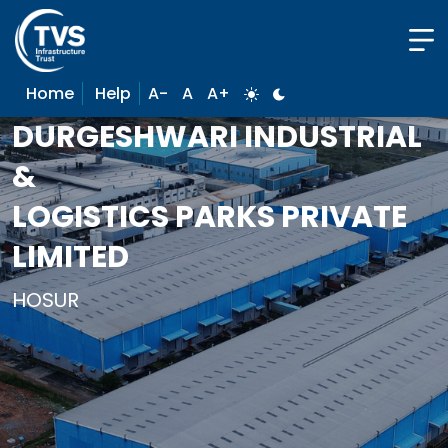
Home
Help
A-
A
A+
DURGESHWARI INDUSTRIAL
&
LOGISTICS PARKS PRIVATE
LIMITED
HOSUR