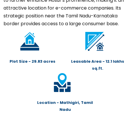
to further enhance Hosur's prominence, making it an
attractive location for e-commerce companies. Its
strategic position near the Tamil Nadu-Karnataka
border provides access to a large consumer base.
Plot Size - 29.83 acres
Leasable Area - 12.1 lakhs
sq.ft.
Location - Mathigiri, Tamil
Nadu