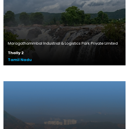
Maragathammbal Industrial & Logistics Park Private Limited
Thally 2
Tamil Nadu
Plot Size – 10.83 acres
Leasable Area – 4.8 lakhs sq.ft.
Location – Thally, Tamil Nadu
Read More