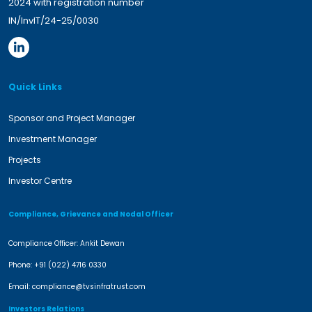
2024 with registration number
IN/InvIT/24-25/0030
Quick Links
Sponsor and Project Manager
Investment Manager
Projects
Investor Centre
Compliance, Grievance and Nodal Officer
Compliance Officer: Ankit Dewan
Phone:
+91 (022) 4716 0330
Email:
compliance@tvsinfratrust.com
Investors Relations