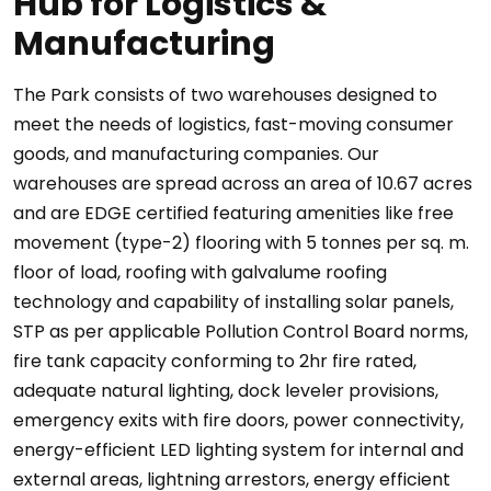
Hub for Logistics &
Manufacturing
The Park consists of two warehouses designed to
meet the needs of logistics, fast-moving consumer
goods, and manufacturing companies. Our
warehouses are spread across an area of 10.67 acres
and are EDGE certified featuring amenities like free
movement (type-2) flooring with 5 tonnes per sq. m.
floor of load, roofing with galvalume roofing
technology and capability of installing solar panels,
STP as per applicable Pollution Control Board norms,
fire tank capacity conforming to 2hr fire rated,
adequate natural lighting, dock leveler provisions,
emergency exits with fire doors, power connectivity,
energy-efficient LED lighting system for internal and
external areas, lightning arrestors, energy efficient