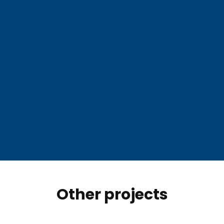
Other projects