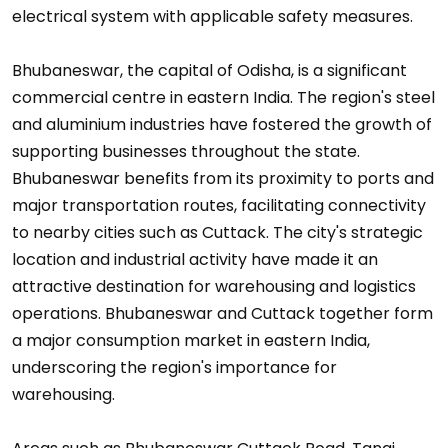
electrical system with applicable safety measures.
Bhubaneswar, the capital of Odisha, is a significant
commercial centre in eastern India. The region's steel
and aluminium industries have fostered the growth of
supporting businesses throughout the state.
Bhubaneswar benefits from its proximity to ports and
major transportation routes, facilitating connectivity
to nearby cities such as Cuttack. The city's strategic
location and industrial activity have made it an
attractive destination for warehousing and logistics
operations. Bhubaneswar and Cuttack together form
a major consumption market in eastern India,
underscoring the region's importance for
warehousing.