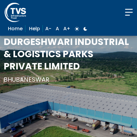
Home
Help
A-
A
A+
DURGESHWARI INDUSTRIAL
& LOGISTICS PARKS
PRIVATE LIMITED
BHUBANESWAR