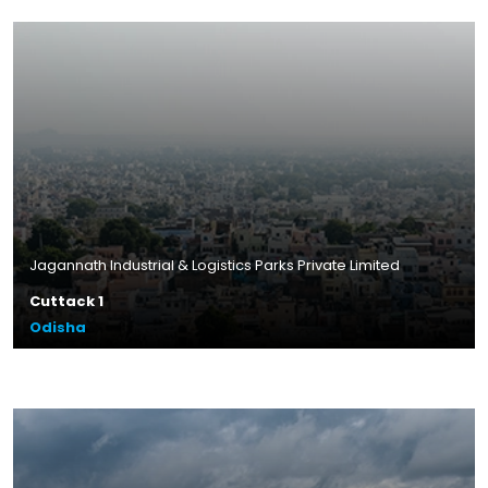
Jagannath Industrial & Logistics Parks Private Limited
Cuttack 1
Odisha
Plot Size – 14.43 acres
Leasable Area – 3.4 lakhs sq.ft.
Location – Banipada, Odisha
Read More