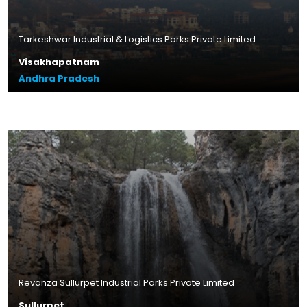
Tarkeshwar Industrial & Logistics Parks Private Limited
Visakhapatnam
Andhra Pradesh
Plot Size – 16.80 acres
Leasable Area – 4.2 lakhs sq.ft.
Location – Gurrampalem,
Andhra Pradesh
Read More
Revanza Sullurpet Industrial Parks Private Limited
Sullurpet