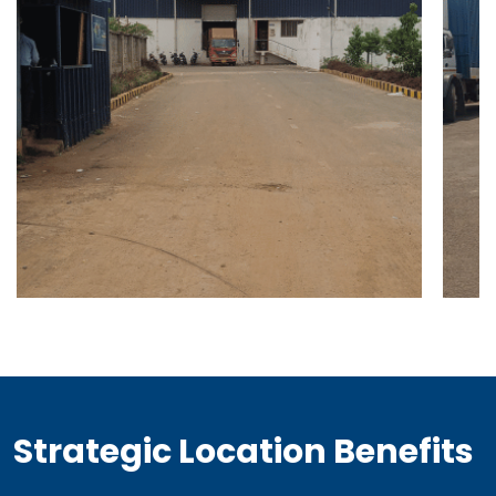
Strategic Location Benefits