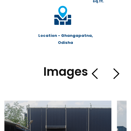
sq.ft.
Location - Ghangapatna,
Odisha
Images