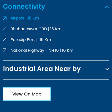
Connectivity
Airport | 18 Km
Bhubaneswar CBD | 18 Km
Paradip Port | 116 Km
National Highway - NH 16 | 16 Km
Industrial Area Near by
View On Map