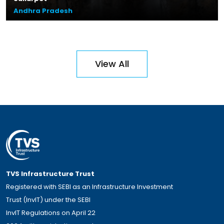
Andhra Pradesh
Plot Size – 44.10 acres
Leasable Area – 13.8 lakhs sq.ft.
Location – Zuvvi Chelika,
View All
Andhra Pradesh
Read More
TVS Infrastructure Trust
Registered with SEBI as an Infrastructure Investment
Trust (InvIT) under the SEBI
InvIT Regulations on April 22