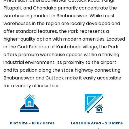
Areas such as Bhubaneswar Cuttack Road, Tangi,
Pitapalli, and Chandaka primarily concentrate the
warehousing market in Bhubaneswar. While most
warehouses in the region are locally developed and
offer standard features, the Park represents a
higher-quality option with modern amenities. Located
in the Godi Bari area of Kantabada village, the Park
offers premium warehouse spaces within a thriving
industrial environment. Its proximity to the airport
and its position along the state highway connecting
Bhubaneswar and Cuttack make it easily accessible
for a variety of industries.
Plot Size - 10.67 acres
Leasable Area - 2.3 lakhs